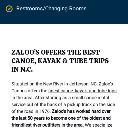
Restrooms/Changing Rooms
ZALOO’S OFFERS THE BEST
CANOE, KAYAK & TUBE TRIPS
IN N.C.
Situated on the New River in Jefferson, NC, Zaloo’s
Canoes offers the
finest canoe, kayak, and tube trips
in the area. After starting as a small canoe rental
service out of the back of a pickup truck on the side
of the road in 1976,
Zaloo’s has worked hard over
the last 50 years to become one of the oldest and
friendliest river outfitters in the area.
We specialize