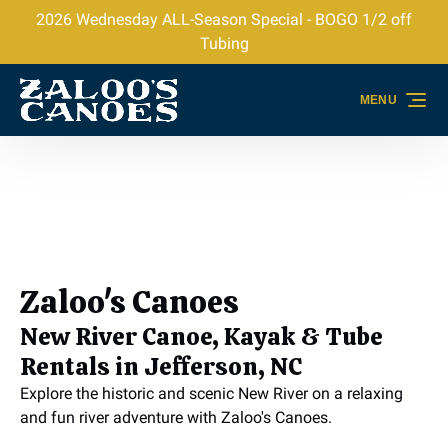
2026 Wednesday ALL-Season Special - BOGO 1/2 off
Skip to primary navigation
Skip to content
Skip to footer
Tubing
MENU
Zaloo's Canoes
New River Canoe, Kayak & Tube
Rentals in Jefferson, NC
Explore the historic and scenic New River on a relaxing
and fun river adventure with Zaloo's Canoes.