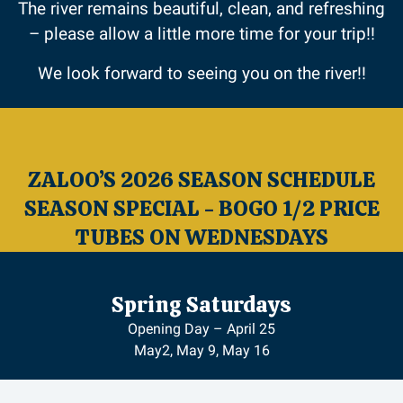
The river remains beautiful, clean, and refreshing
– please allow a little more time for your trip!!
We look forward to seeing you on the river!!
ZALOO’S 2026 SEASON SCHEDULE
SEASON SPECIAL - BOGO 1/2 PRICE
TUBES ON WEDNESDAYS
Spring Saturdays
Opening Day – April 25
May2, May 9, May 16