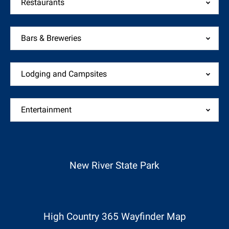
Restaurants
Bars & Breweries
Lodging and Campsites
Entertainment
(opens
in
new
New River State Park
window)
(opens
in
new
High Country 365 Wayfinder Map
window)