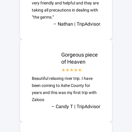
very friendly and helpful and they are
taking all precautions in dealing with
“the germs.”
– Nathan | TripAdvisor
Gorgeous piece
of Heaven
Beautiful relaxing river trip. I have
been coming to Ashe County for
years and this was my first trip with
Zaloos
– Candy T | TripAdvisor