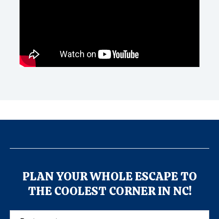
PLAN YOUR WHOLE ESCAPE TO
THE COOLEST CORNER IN NC!