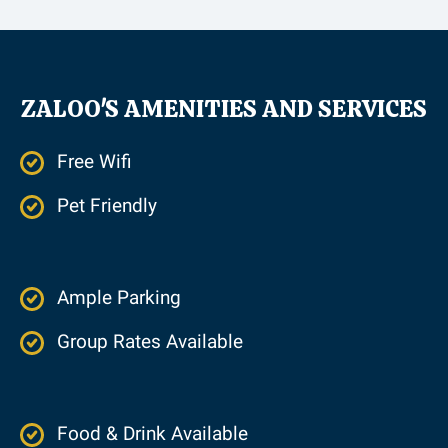
ZALOO'S AMENITIES AND SERVICES
Free Wifi
Pet Friendly
Ample Parking
Group Rates Available
Food & Drink Available