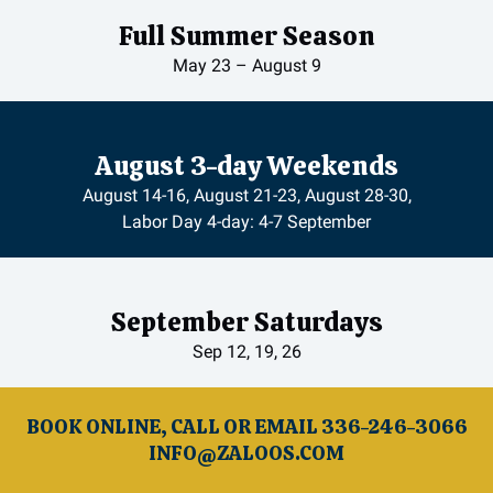
Full Summer Season
May 23 – August 9
August 3-day Weekends
August 14-16, August 21-23, August 28-30,
Labor Day 4-day: 4-7 September
September Saturdays
Sep 12, 19, 26
BOOK ONLINE, CALL OR EMAIL 336-246-3066
INFO@ZALOOS.COM