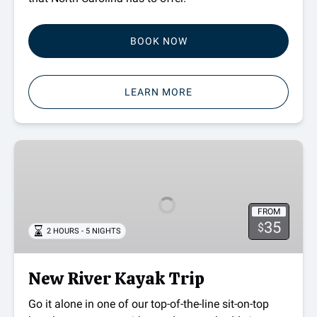
BOOK NOW
LEARN MORE
New
River
Kayak
Trip
FROM
35
$
2 HOURS - 5 NIGHTS
New River Kayak Trip
Go it alone in one of our top-of-the-line sit-on-top