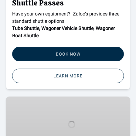
Shuttle Passes
Have your own equipment? Zaloo’s provides three
standard shuttle options:
Tube Shuttle,
Wagoner Vehicle Shuttle
,
Wagoner
Boat Shuttle
BOOK NOW
LEARN MORE
New
River
Outpost
Camping
in