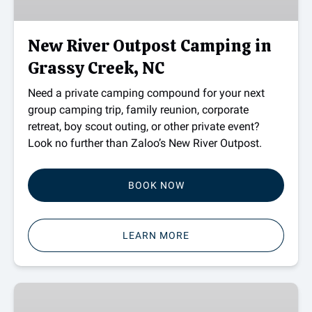
Grassy
Creek,
NC
New River Outpost Camping in
Grassy Creek, NC
Need a private camping compound for your next
group camping trip, family reunion, corporate
retreat, boy scout outing, or other private event?
Look no further than Zaloo’s New River Outpost.
BOOK NOW
LEARN MORE
Gift
Card