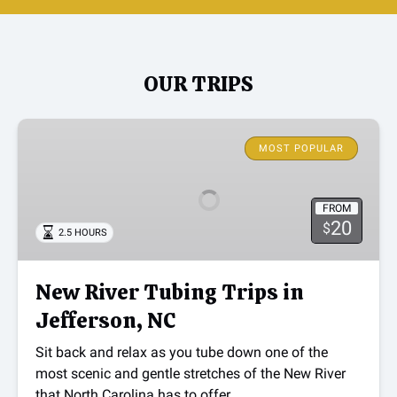
OUR TRIPS
New
River
MOST POPULAR
Tubing
Trips
FROM
in
20
$
2.5 HOURS
Jefferson,
NC
New River Tubing Trips in
Jefferson, NC
Sit back and relax as you tube down one of the
most scenic and gentle stretches of the New River
that North Carolina has to offer.