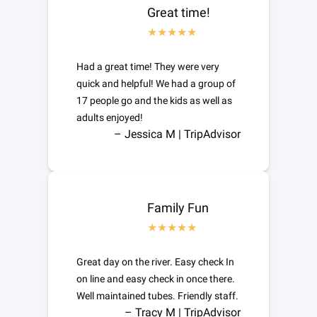
Great time!
Had a great time! They were very
quick and helpful! We had a group of
17 people go and the kids as well as
adults enjoyed!
– Jessica M | TripAdvisor
Family Fun
Great day on the river. Easy check In
on line and easy check in once there.
Well maintained tubes. Friendly staff.
– Tracy M | TripAdvisor