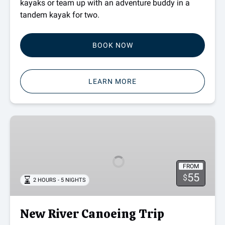
kayaks or team up with an adventure buddy in a
tandem kayak for two.
BOOK NOW
LEARN MORE
New
River
Canoeing
Trip
FROM
55
$
2 HOURS - 5 NIGHTS
New River Canoeing Trip