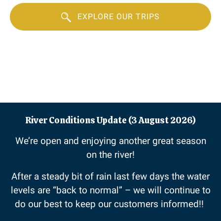
EXPLORE OUR TRIPS
River Conditions Update (3 August 2026)
We’re open and enjoying another great season
on the river!
After a steady bit of rain last few days the water
levels are “back to normal” – we will continue to
do our best to keep our customers informed!!