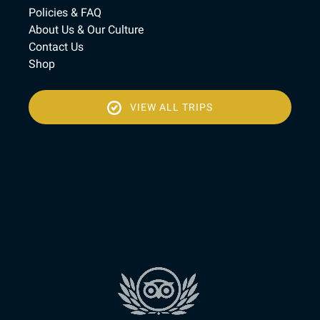
Policies & FAQ
About Us & Our Culture
Contact Us
Shop
VIEW ALL TRIPS
(opens
in
new
(open
window)
in
new
wind
Link
Gallery