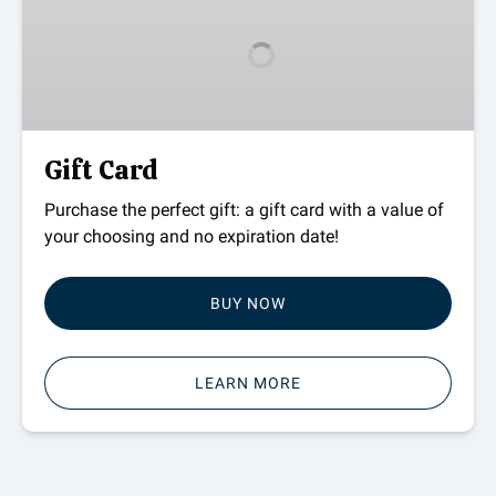
Gift Card
Purchase the perfect gift: a gift card with a value of
your choosing and no expiration date!
BUY NOW
LEARN MORE