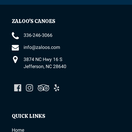
ZALOO'S CANOES
336-246-3066
info@zaloos.com
3874 NC Hwy 16 S
Jefferson, NC 28640
QUICK LINKS
Home