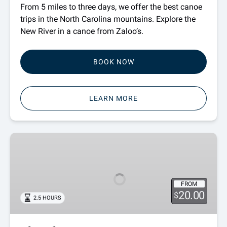
From 5 miles to three days, we offer the best canoe
trips in the North Carolina mountains. Explore the
New River in a canoe from Zaloo’s.
BOOK NOW
LEARN MORE
Shuttle
Passes
FROM
20.00
$
2.5 HOURS