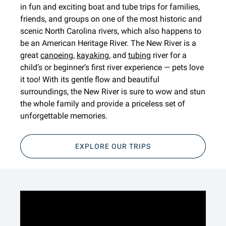
in fun and exciting boat and tube trips for families,
friends, and groups on one of the most historic and
scenic North Carolina rivers, which also happens to
be an American Heritage River. The New River is a
great
canoeing
,
kayaking
, and
tubing
river for a
child’s or beginner’s first river experience — pets love
it too! With its gentle flow and beautiful
surroundings, the New River is sure to wow and stun
the whole family and provide a priceless set of
unforgettable memories.
EXPLORE OUR TRIPS