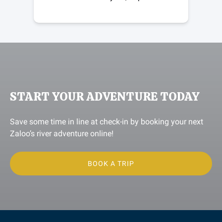
START YOUR ADVENTURE TODAY
Save some time in line at check-in by booking your next
Zaloo’s river adventure online!
BOOK A TRIP