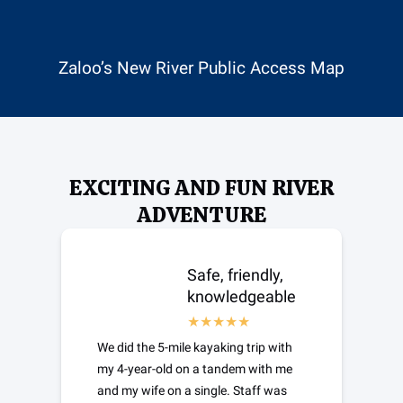
(opens
in
new
Zaloo’s New River Public Access Map
window)
EXCITING AND FUN RIVER
ADVENTURE
Safe, friendly,
knowledgeable
We did the 5-mile kayaking trip with
my 4-year-old on a tandem with me
and my wife on a single. Staff was