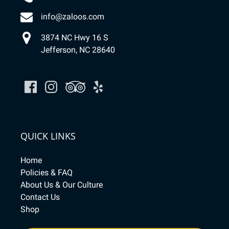
info@zaloos.com
3874 NC Hwy 16 S
Jefferson, NC 28640
QUICK LINKS
Home
Policies & FAQ
About Us & Our Culture
Contact Us
Shop