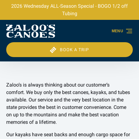
2026 Wednesday ALL-Season Special - BOGO 1/2 off
Skip to primary navigation
Skip to content
Skip to footer
Tubing
MENU
BOOK A TRIP
Zaloo’s is always thinking about our customer’s
comfort. We buy only the best canoes, kayaks, and tubes
available. Our service and the very best location in the
state provides the best in customer convenience. Come
on up to the mountains and make the best vacation
memories of a lifetime.
Our kayaks have seat backs and enough cargo space for