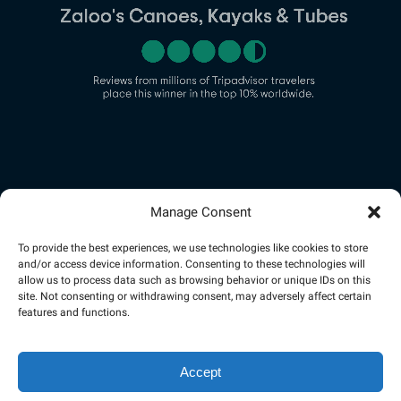
(opens
in
new
Manage Consent
Link
window)
Gallery
To provide the best experiences, we use technologies like cookies to store
and/or access device information. Consenting to these technologies will
allow us to process data such as browsing behavior or unique IDs on this
site. Not consenting or withdrawing consent, may adversely affect certain
features and functions.
Accept
Privacy & Cookie Statement