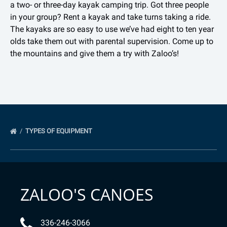
a two- or three-day kayak camping trip. Got three people
in your group? Rent a kayak and take turns taking a ride.
The kayaks are so easy to use we’ve had eight to ten year
olds take them out with parental supervision. Come up to
the mountains and give them a try with Zaloo’s!
TYPES OF EQUIPMENT
ZALOO'S CANOES
336-246-3066